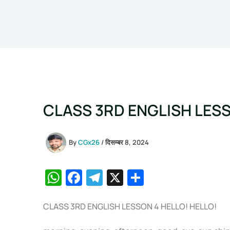
CLASS 3RD ENGLISH LESS
By
CGx26
/
दिसम्बर 8, 2024
W
F
T
X
S
h
a
el
h
at
c
e
ar
CLASS 3RD ENGLISH LESSON 4 HELLO! HELLO!
s
e
gr
e