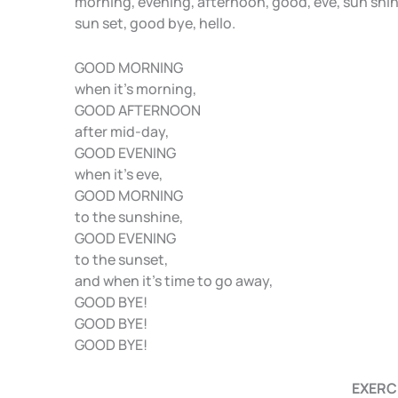
morning, evening, afternoon, good, eve, sun shin
A
b
a
sun set, good bye, hello.
p
o
m
GOOD MORNING
p
o
when it’s morning,
k
GOOD AFTERNOON
after mid-day,
GOOD EVENING
when it’s eve,
GOOD MORNING
to the sunshine,
GOOD EVENING
to the sunset,
and when it’s time to go away,
GOOD BYE!
GOOD BYE!
GOOD BYE!
EXERC