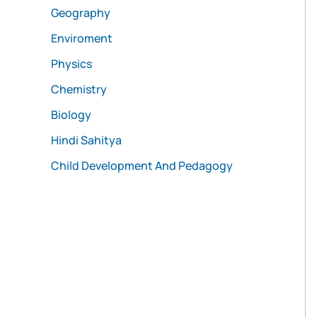
Geography
Enviroment
Physics
Chemistry
Biology
Hindi Sahitya
Child Development And Pedagogy