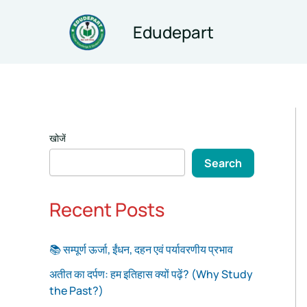
Skip
to
Edudepart
content
खोजें
Search
Recent Posts
📚 सम्पूर्ण ऊर्जा, ईंधन, दहन एवं पर्यावरणीय प्रभाव
अतीत का दर्पण: हम इतिहास क्यों पढ़ें? (Why Study
the Past?)