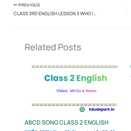
PREVIOUS
CLASS 3RD ENGLISH LESSON 3 WHO IS WHO
Related Posts
ABCD SONG CLASS 2 ENGLISH