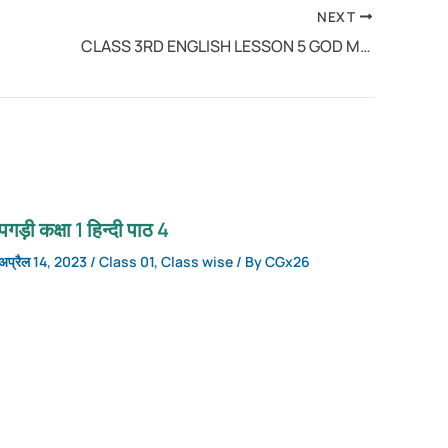
NEXT
CLASS 3RD ENGLISH LESSON 5 GOD MADE ALL
पगड़ी कक्षा 1 हिन्दी पाठ 4
अप्रैल 14, 2023
/
Class 01
,
Class wise
/ By
CGx26