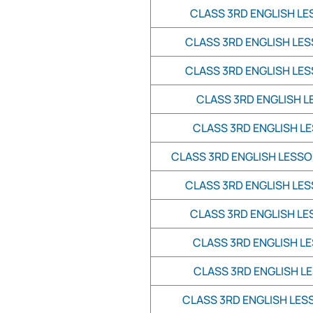
CLASS 3RD ENGLISH LE
CLASS 3RD ENGLISH LES
CLASS 3RD ENGLISH LES
CLASS 3RD ENGLISH L
CLASS 3RD ENGLISH LE
CLASS 3RD ENGLISH LESSO
CLASS 3RD ENGLISH LES
CLASS 3RD ENGLISH LE
CLASS 3RD ENGLISH LE
CLASS 3RD ENGLISH LE
CLASS 3RD ENGLISH LESS