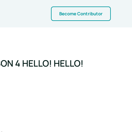
Become Contributor
ON 4 HELLO! HELLO!