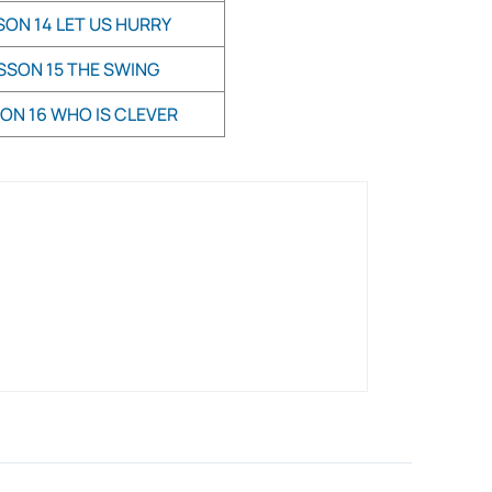
SON 14 LET US HURRY
SSON 15 THE SWING
ON 16 WHO IS CLEVER