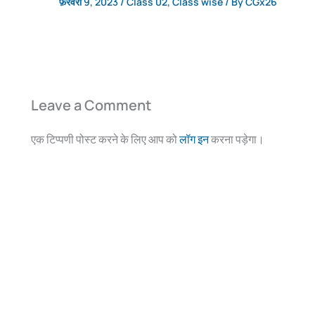
फ़रवरी 9, 2023
/
Class 02
,
Class wise
/ By
CGx26
Leave a Comment
एक टिप्पणी पोस्ट करने के लिए आप को
लॉग इन
करना पड़ेगा।