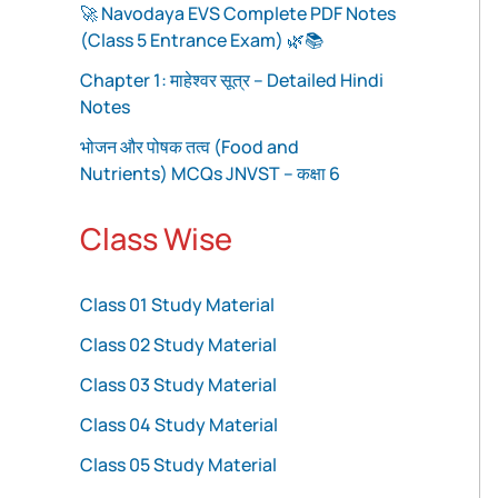
🚀 Navodaya EVS Complete PDF Notes
(Class 5 Entrance Exam) 🌿📚
Chapter 1: माहेश्वर सूत्र – Detailed Hindi
Notes
भोजन और पोषक तत्व (Food and
Nutrients) MCQs JNVST – कक्षा 6
Class Wise
Class 01 Study Material
Class 02 Study Material
Class 03 Study Material
Class 04 Study Material
Class 05 Study Material