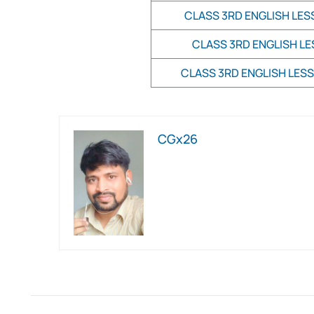
CLASS 3RD ENGLISH LES
CLASS 3RD ENGLISH LE
CLASS 3RD ENGLISH LESS
CGx26