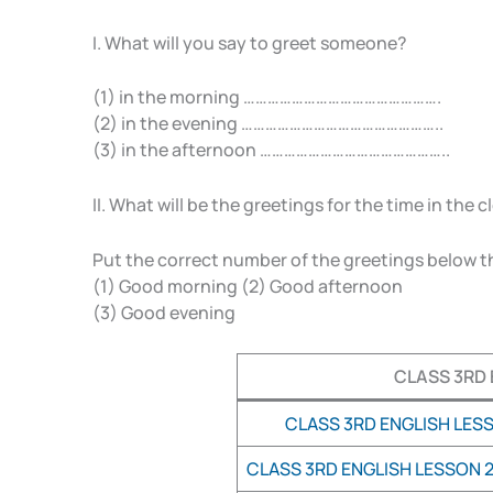
I. What will you say to greet someone?
(1) in the morning ………………………………………….
(2) in the evening …………………………………………..
(3) in the afternoon ………………………………………..
II. What will be the greetings for the time in the 
Put the correct number of the greetings below t
(1) Good morning (2) Good afternoon
(3) Good evening
CLASS 3RD 
CLASS 3RD ENGLISH LESS
CLASS 3RD ENGLISH LESSON 