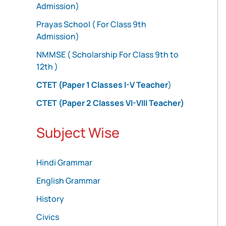
Admission)
Prayas School ( For Class 9th
Admission)
NMMSE ( Scholarship For Class 9th to
12th )
CTET (Paper 1 Classes I-V Teacher
)
CTET (Paper 2 Classes VI-VIII Teacher)
Subject Wise
Hindi Grammar
English Grammar
History
Civics