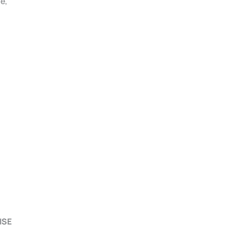
e,
ISE