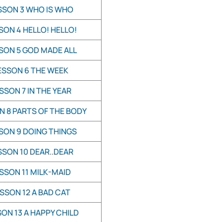
SSON 3 WHO IS WHO
SON 4 HELLO! HELLO!
SON 5 GOD MADE ALL
ESSON 6 THE WEEK
SSON 7 IN THE YEAR
N 8 PARTS OF THE BODY
SON 9 DOING THINGS
SSON 10 DEAR..DEAR
SSON 11 MILK-MAID
SSON 12 A BAD CAT
ON 13 A HAPPY CHILD