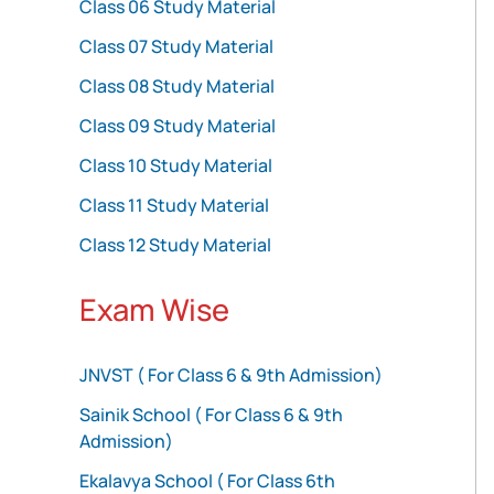
Class 06 Study Material
Class 07 Study Material
Class 08 Study Material
Class 09 Study Material
Class 10 Study Material
Class 11 Study Material
Class 12 Study Material
Exam Wise
JNVST ( For Class 6 & 9th Admission)
Sainik School ( For Class 6 & 9th
Admission)
Ekalavya School ( For Class 6th