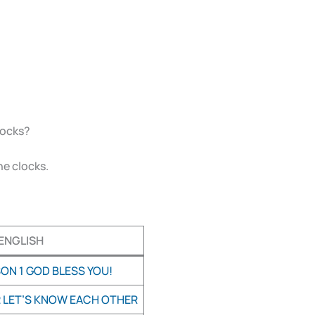
clocks?
he clocks.
ENGLISH
ON 1 GOD BLESS YOU!
2 LET’S KNOW EACH OTHER